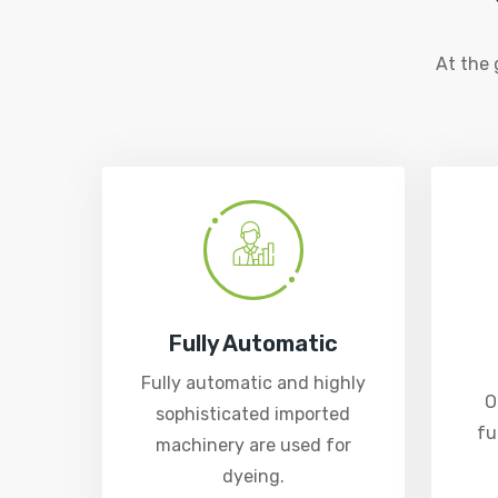
At the
Fully Automatic
Fully automatic and highly
O
sophisticated imported
fu
machinery are used for
dyeing.