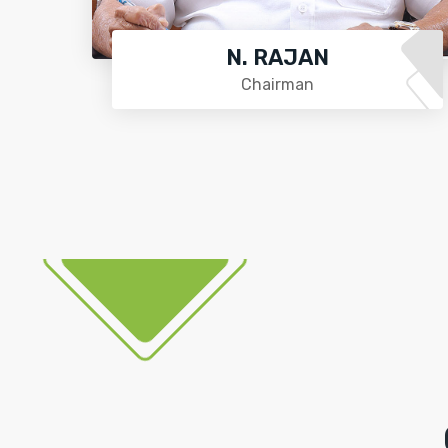
N. RAJAN
Chairman