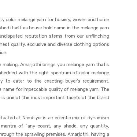
ty color melange yarn for hosiery, woven and home
ished itself as house hold name in the melange yarn
 undisputed reputation stems from our unflinching
hest quality, exclusive and diverse clothing options
ce.
rn making, Amarjothi brings you melange yarn that's
embedded with the right spectrum of color melange
y to cater to the exacting buyer’s requirement.
 name for impeccable quality of melange yarn. The
 is one of the most important facets of the brand
situated at Nambiyur is an eclectic mix of dynamism
d mantra of "any count, any shade, any quantity,
through the sprawling premises. Amarjothi, having a