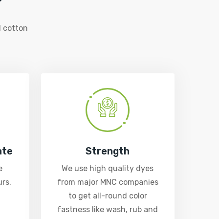
 cotton
ate
Strength
e
We use high quality dyes
rs.
from major MNC companies
to get all-round color
fastness like wash, rub and