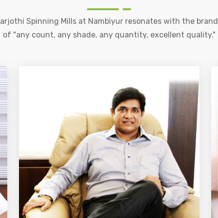
rjothi Spinning Mills at Nambiyur resonates with the bran
of "any count, any shade, any quantity, excellent quality."