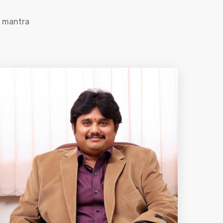
d mantra