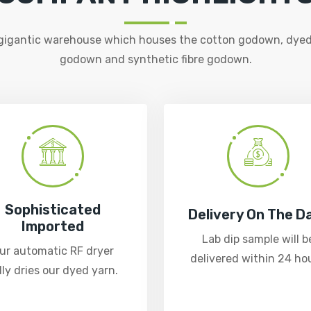
 gigantic warehouse which houses the cotton godown, dyed
godown and synthetic fibre godown.
Sophisticated
Delivery On The D
Imported
Lab dip sample will b
ur automatic RF dryer
delivered within 24 hou
lly dries our dyed yarn.