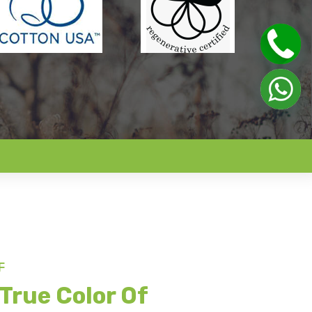
F
True Color Of