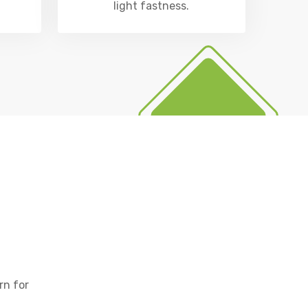
light fastness.
rn for