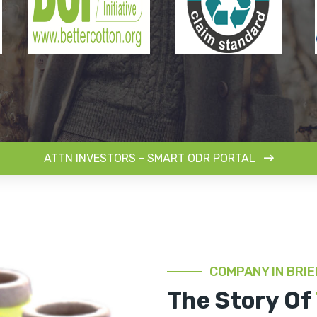
ATTN INVESTORS - SMART ODR PORTAL
COMPANY IN BRIE
The Story Of