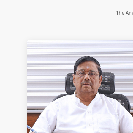
The Ama