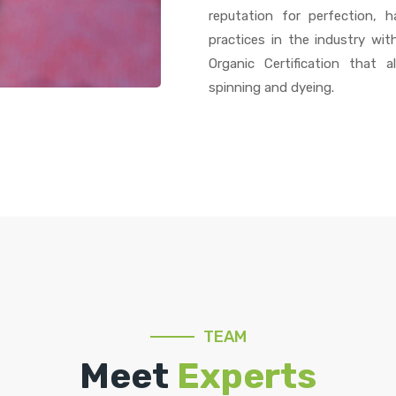
reputation for perfection,
practices in the industry wit
Organic Certification that 
spinning and dyeing.
TEAM
Meet
Experts