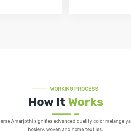
WORKING PROCESS
How It
Works
ame Amarjothi signifies advanced quality color melange ya
hosiery, woven and home textiles.