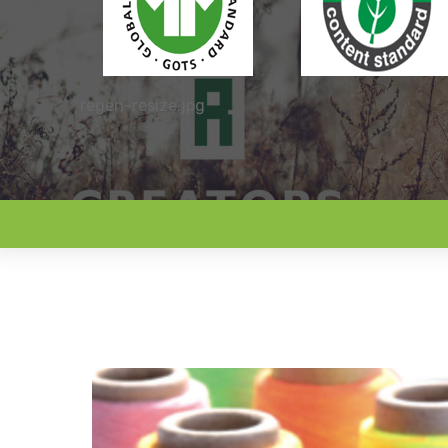
regen-resize.jpg