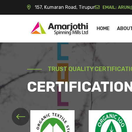
157, Kumaran Road, Tirupur
EMAIL:
ARUN@
HOME
ABOU
TRUST QUALITY CERTIFICAT
CERTIFICATIO