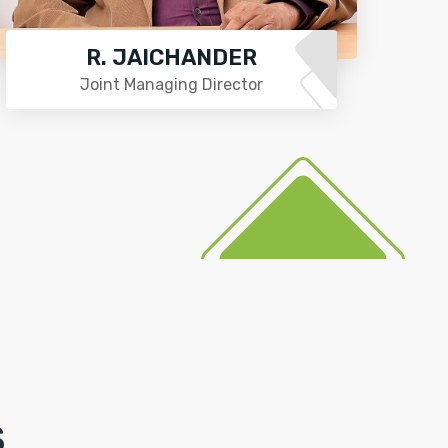
R. JAICHANDER
Joint Managing Director
S