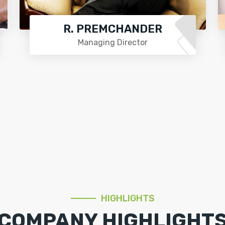
R. PREMCHANDER
Managing Director
HIGHLIGHTS
COMPANY HIGHLIGHT