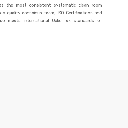
 has the most consistent systematic clean room
h a quality conscious team, ISO Certifications and
also meets international Oeko-Tex standards of