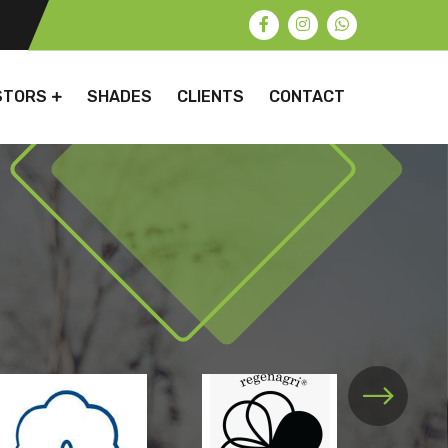
STORS
SHADES
CLIENTS
CONTACT