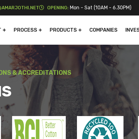
Mon - Sat (10AM - 6.30PM)
AMARJOTHI.NET
OPENING:
T
PROCESS
PRODUCTS
COMPANIES
INVE
IONS & ACCREDITATIONS
NS