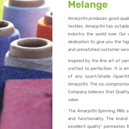
Melange
Amarjothi produces good quali
textiles. Amarjothi has establ
industry the world over. Our
dedication to give you the hig
and unmatched customer servi
Inspired by the fine art of ya
crafted to perfection. It is 
of any count/shade /quantit
Amarjothi. The no-compromise
Company believes that Quality
value.
The Amarjothi Spinning Mills 
and functionality. The bran
excellent quality" permeates 