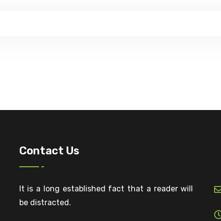
Contact Us
It is a long established fact that a reader will
be distracted.