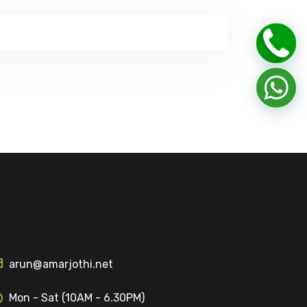
arun@amarjothi.net
Mon - Sat (10AM - 6.30PM)