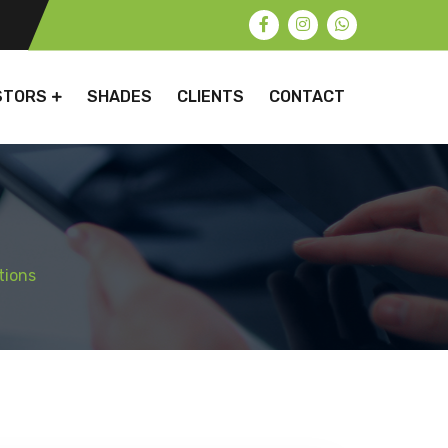
STORS
SHADES
CLIENTS
CONTACT
tions