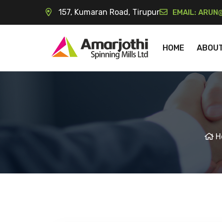
157, Kumaran Road, Tirupur
EMAIL:
ARUN@
HOME
ABOU
H