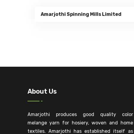
Amarjothi Spinning Mills Limited
About Us
Amarjothi produces good quality color
melange yarn for hosiery, woven and home
textiles. Amarjothi has established itself as