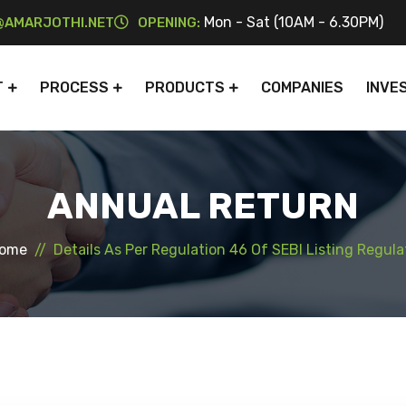
Mon - Sat (10AM - 6.30PM)
AMARJOTHI.NET
OPENING:
T
PROCESS
PRODUCTS
COMPANIES
INVE
ANNUAL RETURN
ome
Details As Per Regulation 46 Of SEBI Listing Regula