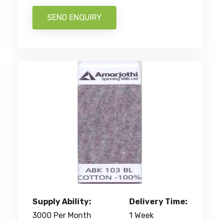
SEND ENQUIRY
Supply Ability:
Delivery Time:
3000 Per Month
1 Week