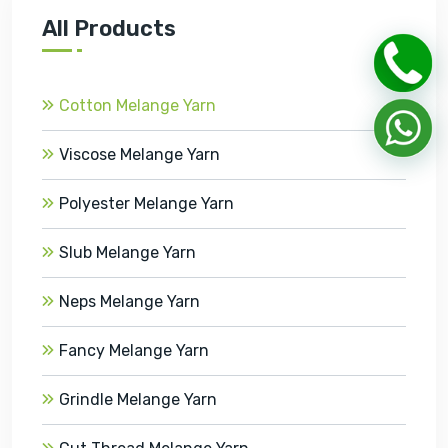
All Products
Cotton Melange Yarn
Viscose Melange Yarn
Polyester Melange Yarn
Slub Melange Yarn
Neps Melange Yarn
Fancy Melange Yarn
Grindle Melange Yarn