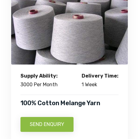
Supply Ability:
Delivery Time:
3000 Per Month
1 Week
100% Cotton Melange Yarn
SEND ENQUIRY