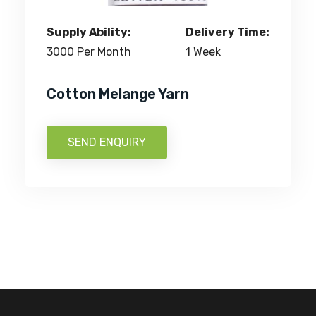
Supply Ability:
Delivery Time:
3000 Per Month
1 Week
Cotton Melange Yarn
SEND ENQUIRY