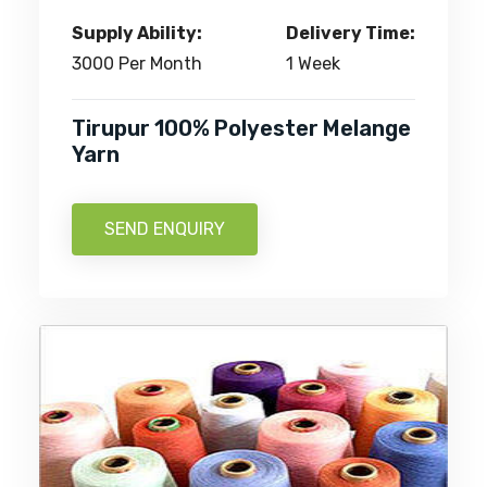
Supply Ability:
Delivery Time:
3000 Per Month
1 Week
Tirupur 100% Polyester Melange
Yarn
SEND ENQUIRY