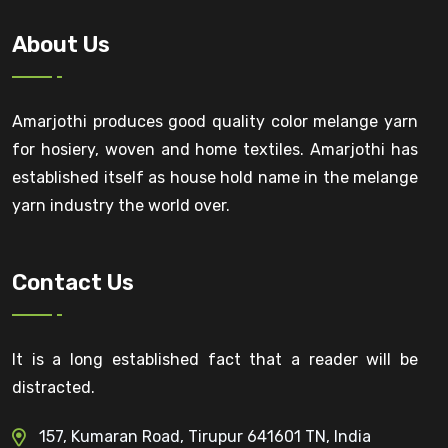
About Us
Amarjothi produces good quality color melange yarn
for hosiery, woven and home textiles. Amarjothi has
established itself as house hold name in the melange
yarn industry the world over.
Contact Us
It is a long established fact that a reader will be
distracted.
157, Kumaran Road, Tirupur 641601 TN, India