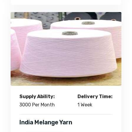
Supply Ability:
Delivery Time:
3000 Per Month
1 Week
India Melange Yarn