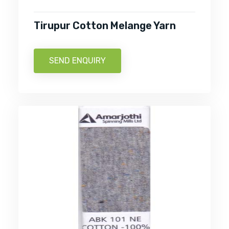
Tirupur Cotton Melange Yarn
SEND ENQUIRY