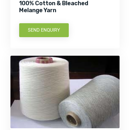
100% Cotton & Bleached
Melange Yarn
SEND ENQUIRY