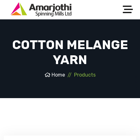
COTTON MELANGE
YARN
Home
Products