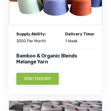
Supply Ability:
Delivery Time:
3000 Per Month
1 Week
Bamboo & Organic Blends
Melange Yarn
SEND ENQUIRY