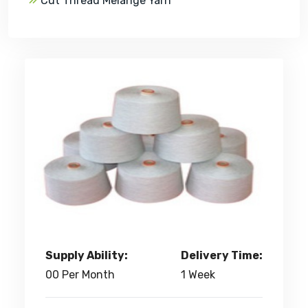
Cut Thread Melange Yarn
Supply Ability:
Delivery Time:
00 Per Month
1 Week