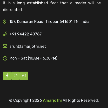
It is a long established fact that a reader will be
distracted.
157, Kumaran Road, Tirupur 641601 TN, India
+91 94422 40787
arun@amarjothi.net
Mon - Sat (10AM - 6.30PM)
© Copyright
2026
Amarjothi
All Rights Reserved.