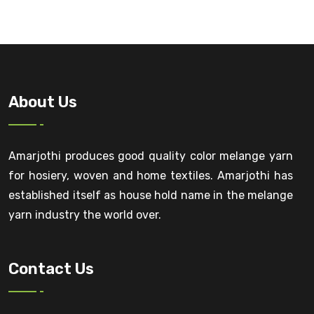
About Us
Amarjothi produces good quality color melange yarn
for hosiery, woven and home textiles. Amarjothi has
established itself as house hold name in the melange
yarn industry the world over.
Contact Us