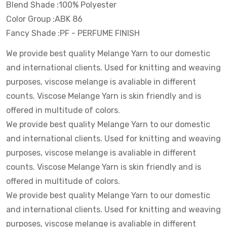
Blend Shade :100% Polyester
Color Group :ABK 86
Fancy Shade :PF - PERFUME FINISH
We provide best quality Melange Yarn to our domestic
and international clients. Used for knitting and weaving
purposes, viscose melange is avaliable in different
counts. Viscose Melange Yarn is skin friendly and is
offered in multitude of colors.
We provide best quality Melange Yarn to our domestic
and international clients. Used for knitting and weaving
purposes, viscose melange is avaliable in different
counts. Viscose Melange Yarn is skin friendly and is
offered in multitude of colors.
We provide best quality Melange Yarn to our domestic
and international clients. Used for knitting and weaving
purposes, viscose melange is avaliable in different