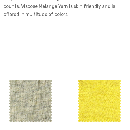
counts. Viscose Melange Yarn is skin friendly and is
offered in multitude of colors.