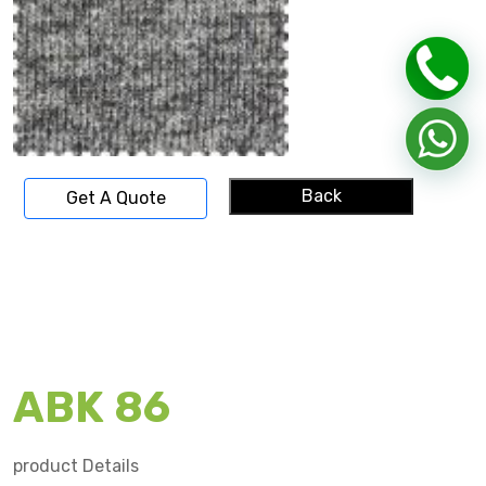
Back
Get A Quote
ABK 86
product Details