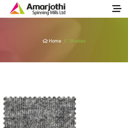
Home
Shades