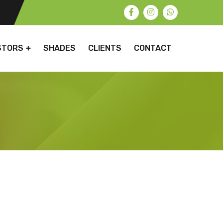
STORS
SHADES
CLIENTS
CONTACT