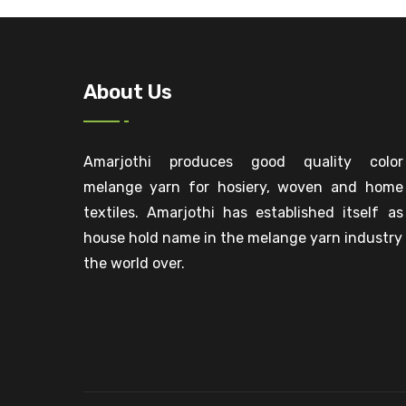
About Us
Amarjothi produces good quality color
melange yarn for hosiery, woven and home
textiles. Amarjothi has established itself as
house hold name in the melange yarn industry
the world over.