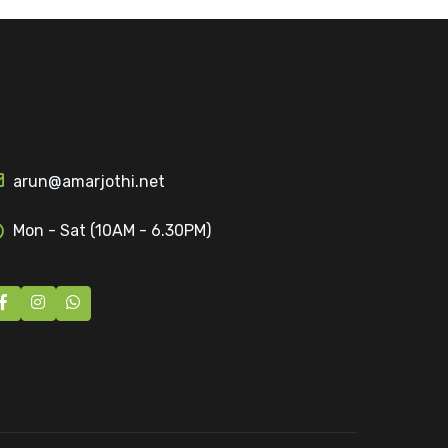
arun@amarjothi.net
Mon - Sat (10AM - 6.30PM)