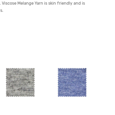
. Viscose Melange Yarn is skin friendly and is
s.