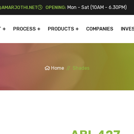
Mon - Sat (10AM - 6.30PM)
AMARJOTHI.NET
OPENING:
T
PROCESS
PRODUCTS
COMPANIES
INVE
Home
Shades