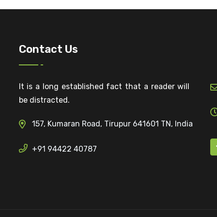
Contact Us
It is a long established fact that a reader will
be distracted.
157, Kumaran Road, Tirupur 641601 TN, India
+91 94422 40787