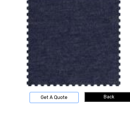
Back
Get A Quote