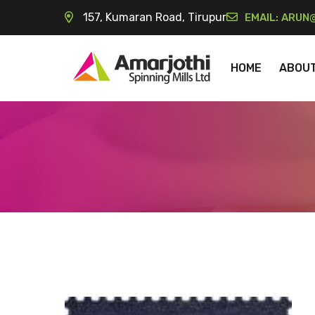
157, Kumaran Road, Tirupur
EMAIL:
ARUN@
HOME
ABOU