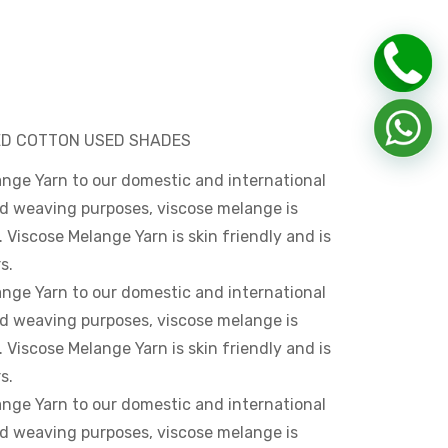
HED COTTON USED SHADES
ange Yarn to our domestic and international
and weaving purposes, viscose melange is
. Viscose Melange Yarn is skin friendly and is
s.
ange Yarn to our domestic and international
and weaving purposes, viscose melange is
. Viscose Melange Yarn is skin friendly and is
s.
ange Yarn to our domestic and international
and weaving purposes, viscose melange is