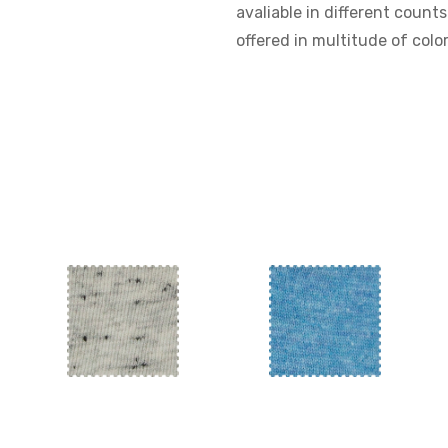
avaliable in different counts
offered in multitude of color