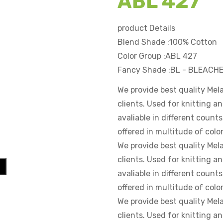
ABL 427
product Details
Blend Shade :100% Cotton
Color Group :ABL 427
Fancy Shade :BL - BLEAC
We provide best quality Mel
clients. Used for knitting 
avaliable in different counts
offered in multitude of color
We provide best quality Mel
clients. Used for knitting 
avaliable in different counts
offered in multitude of color
We provide best quality Mel
clients. Used for knitting 